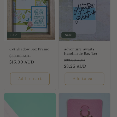
Sale
Sale
6x8 Shadow Box Frame
Adventure Awaits
Handmade Bag Tag
Regular
Sale
$30.00 AUD
Regular
Sale
$33.00 AUD
price
$15.00 AUD
price
price
$8.25 AUD
price
Add to cart
Add to cart