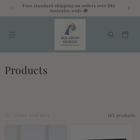
Skip to
Free standard shipping on orders over $85
alia 💛
content
Australia-wide 🎁
Cart
C
Products
o
l
l
Filter and sort
143 products
e
c