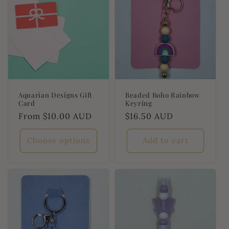
Aquarian Designs Gift
Beaded Boho Rainbow
Card
Keyring
Regular
From $10.00 AUD
Regular
$16.50 AUD
price
price
Choose options
Add to cart