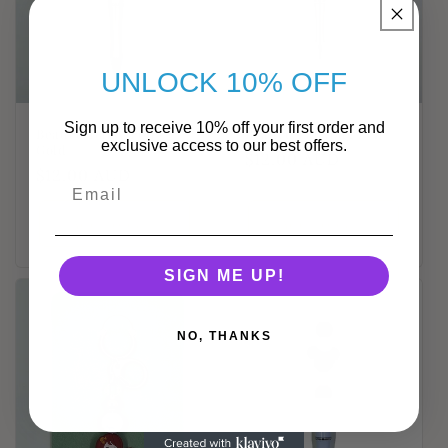
UNLOCK 10% OFF
Sign up to receive 10% off your first order and
Beaded Daisy Pen -
Beaded Ladybug Pen
exclusive access to our best offers.
Gold
Regular
$12.00 AUD
Regular
$12.00 AUD
price
price
Add to cart
Add to cart
SIGN ME UP!
NO, THANKS