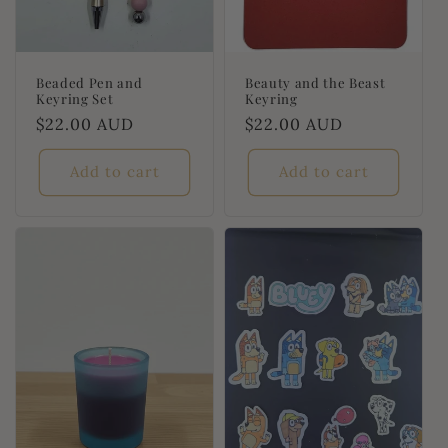
Beaded Pen and
Beauty and the Beast
Keyring Set
Keyring
Regular
$22.00 AUD
Regular
$22.00 AUD
price
price
Add to cart
Add to cart