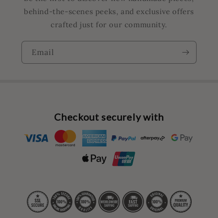
behind-the-scenes peeks, and exclusive offers
crafted just for our community.
Email
Checkout securely with