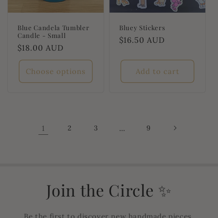
Blue Candela Tumbler
Bluey Stickers
Candle - Small
Regular
$16.50 AUD
Regular
$18.00 AUD
price
price
Choose options
Add to cart
1
2
3
…
9
Join the Circle ✨
Be the first to discover new handmade pieces,