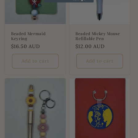
Beaded Mermaid
Beaded Mickey Mouse
Keyring
Refillable Pen
Regular
$16.50 AUD
Regular
$12.00 AUD
price
price
Add to cart
Add to cart