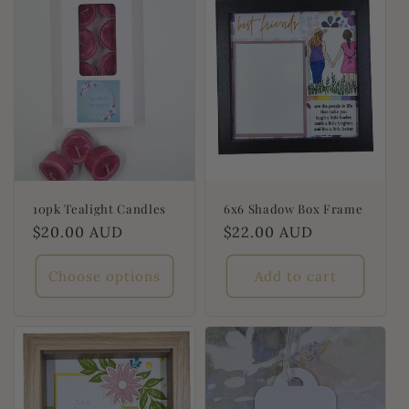
t
i
o
n
:
10pk Tealight Candles
6x6 Shadow Box Frame
Regular
$20.00 AUD
Regular
$22.00 AUD
price
price
Choose options
Add to cart