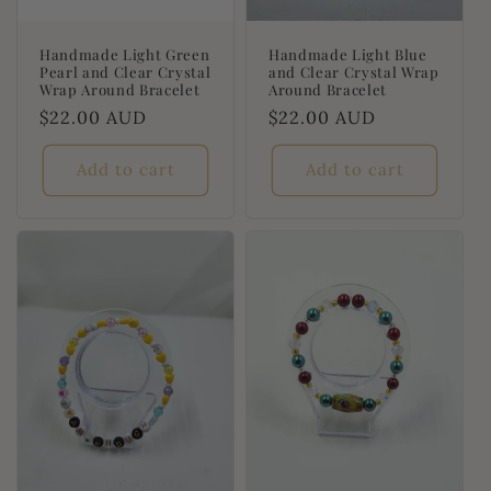
Handmade Light Green
Handmade Light Blue
Pearl and Clear Crystal
and Clear Crystal Wrap
Wrap Around Bracelet
Around Bracelet
Regular
$22.00 AUD
Regular
$22.00 AUD
price
price
Add to cart
Add to cart