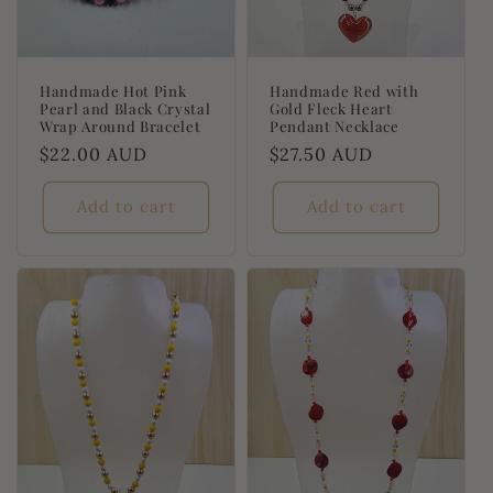
Handmade Hot Pink
Handmade Red with
Pearl and Black Crystal
Gold Fleck Heart
Wrap Around Bracelet
Pendant Necklace
Regular
$22.00 AUD
Regular
$27.50 AUD
price
price
Add to cart
Add to cart