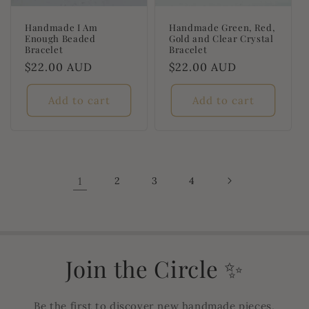
Handmade I Am
Handmade Green, Red,
Enough Beaded
Gold and Clear Crystal
Bracelet
Bracelet
Regular
$22.00 AUD
Regular
$22.00 AUD
price
price
Add to cart
Add to cart
1
2
3
4
Join the Circle ✨
Be the first to discover new handmade pieces,