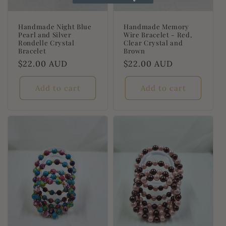
Handmade Night Blue
Handmade Memory
Pearl and Silver
Wire Bracelet - Red,
Rondelle Crystal
Clear Crystal and
Bracelet
Brown
Regular
$22.00 AUD
Regular
$22.00 AUD
price
price
Add to cart
Add to cart