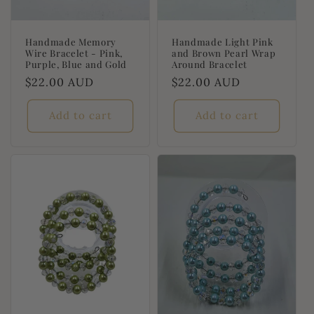
Handmade Memory
Handmade Light Pink
Wire Bracelet - Pink,
and Brown Pearl Wrap
Purple, Blue and Gold
Around Bracelet
Regular
$22.00 AUD
Regular
$22.00 AUD
price
price
Add to cart
Add to cart