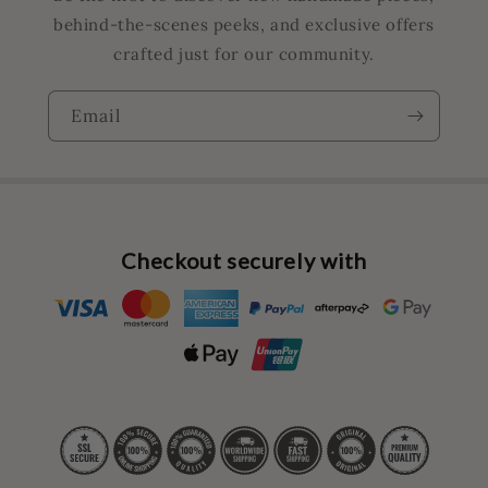
behind-the-scenes peeks, and exclusive offers
crafted just for our community.
Email
Checkout securely with