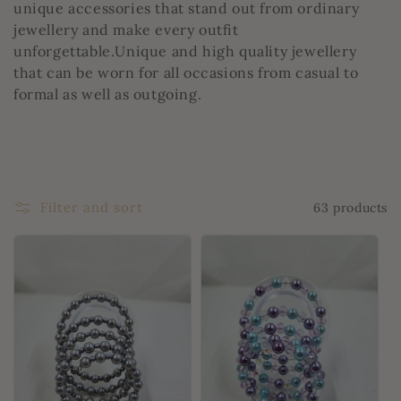
unique accessories that stand out from ordinary
jewellery and make every outfit
unforgettable.Unique and high quality jewellery
that can be worn for all occasions from casual to
formal as well as outgoing.
Filter and sort
63 products