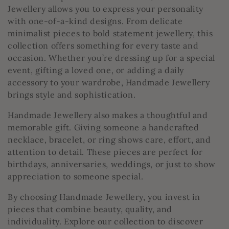
t
Jewellery allows you to express your personality
with one-of-a-kind designs. From delicate
i
minimalist pieces to bold statement jewellery, this
collection offers something for every taste and
o
occasion. Whether you’re dressing up for a special
event, gifting a loved one, or adding a daily
n
accessory to your wardrobe, Handmade Jewellery
:
brings style and sophistication.
Handmade Jewellery also makes a thoughtful and
memorable gift. Giving someone a handcrafted
necklace, bracelet, or ring shows care, effort, and
attention to detail. These pieces are perfect for
birthdays, anniversaries, weddings, or just to show
appreciation to someone special.
By choosing Handmade Jewellery, you invest in
pieces that combine beauty, quality, and
individuality. Explore our collection to discover