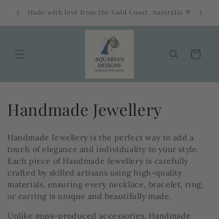
Skip to
Free standard shipping on orders over $85
alia 💛
content
Australia-wide 🎁
Cart
C
Handmade Jewellery
o
Handmade Jewellery is the perfect way to add a
l
touch of elegance and individuality to your style.
Each piece of Handmade Jewellery is carefully
l
crafted by skilled artisans using high-quality
materials, ensuring every necklace, bracelet, ring,
e
or earring is unique and beautifully made.
c
Unlike mass-produced accessories, Handmade