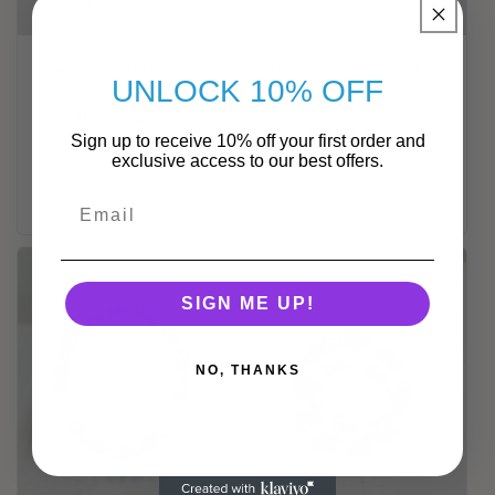
Handmade Think Pink
Handmade Pink and
UNLOCK 10% OFF
Silver Chain Bracelet
White Crystal Teardrop
Chain Bracelet
Regular
$22.00 AUD
Regular
$22.00 AUD
price
Sign up to receive 10% off your first order and
price
exclusive access to our best offers.
Add to cart
Add to cart
SIGN ME UP!
NO, THANKS