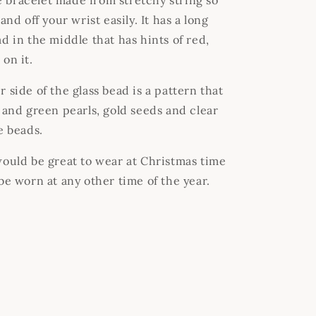
bracelet made from stretchy string so
and off your wrist easily. It has a long
d in the middle that has hints of red,
on it.
 side of the glass bead is a pattern that
d and green pearls, gold seeds and clear
le beads.
would be great to wear at Christmas time
 be worn at any other time of the year.