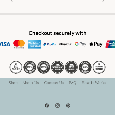
Checkout securely with
Shop
About Us
Contact Us
FAQ
How It Works
Facebook
Instagram
Pinterest