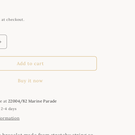
i
o
n
 at checkout.
Increase
quantity
for
Handmade
Add to cart
Green,
Red,
Buy it now
Gold
and
Clear
Crystal
le at
22004/82 Marine Parade
Bracelet
 2-4 days
formation