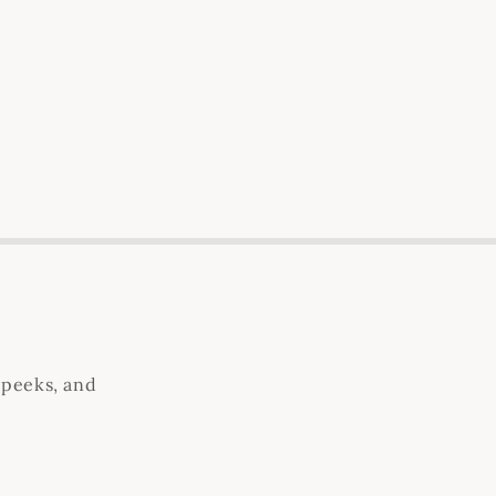
 peeks, and