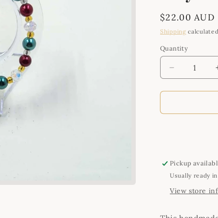
Regular
$22.00 AUD
price
Shipping
calculated
Quantity
Quantity
Decrease
quantity
for
Handmade
Green,
Red,
Gold
and
Clear
Crystal
Pickup availab
Bracelet
Usually ready in
View store in