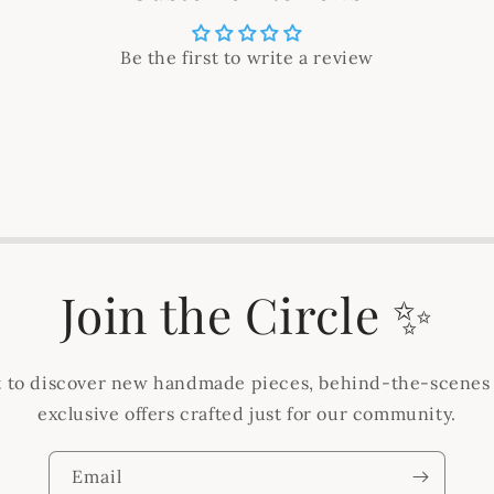
Be the first to write a review
Join the Circle ✨
st to discover new handmade pieces, behind-the-scenes
exclusive offers crafted just for our community.
Email