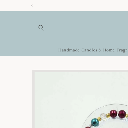
Skip to
content
Handmade Candles & Home Fragr
Skip to
product
information