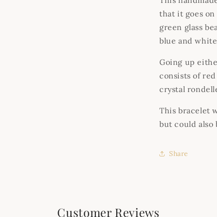
This handmade 
that it goes on 
green glass bea
blue and white 
Going up either
consists of re
crystal rondel
This bracelet 
but could also
Share
Customer Reviews