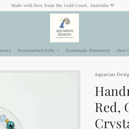
Free standard shipping on orders over $85 Australia-wide 🎁
ances
Personalised Gifts
Handmade Stationery
How I
Aquarian Desi
Hand
Red, 
Cryst