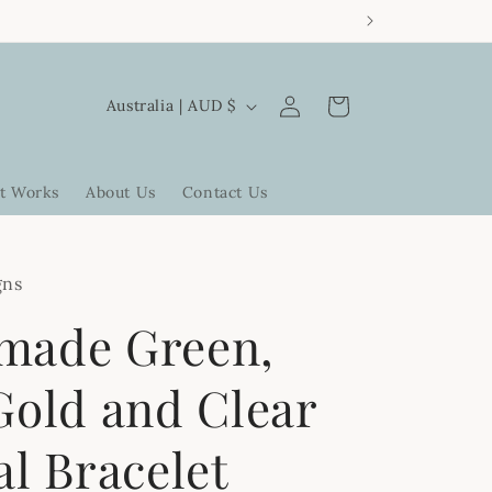
Log
C
Cart
Australia | AUD $
in
o
u
t Works
About Us
Contact Us
n
t
r
gns
y
made Green,
/
r
Gold and Clear
e
al Bracelet
g