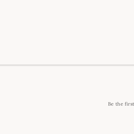
Be the fir