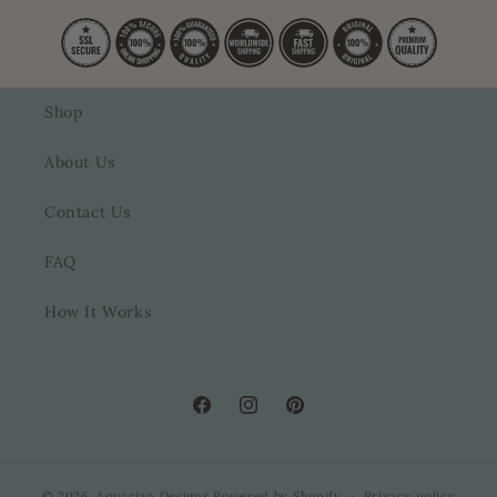
Shop
About Us
Contact Us
FAQ
How It Works
Facebook
Instagram
Pinterest
© 2026,
Aquarian Designs
Powered by Shopify
Privacy policy