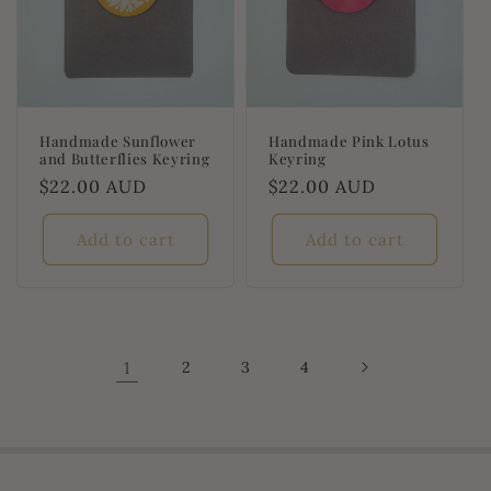
Handmade Sunflower
Handmade Pink Lotus
and Butterflies Keyring
Keyring
Regular
$22.00 AUD
Regular
$22.00 AUD
price
price
Add to cart
Add to cart
1
2
3
4