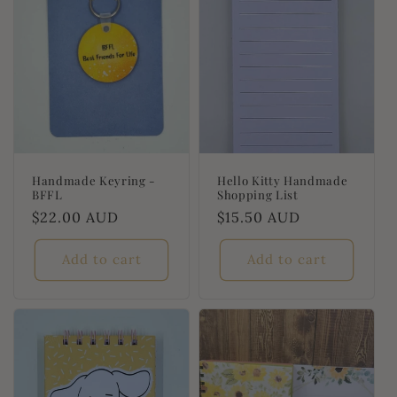
Handmade Keyring -
Hello Kitty Handmade
BFFL
Shopping List
Regular
$22.00 AUD
Regular
$15.50 AUD
price
price
Add to cart
Add to cart