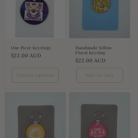
One Piece Keyrings
Handmade Yellow
Floral Keyring
Regular
$22.00 AUD
Regular
$22.00 AUD
price
price
Choose options
Add to cart