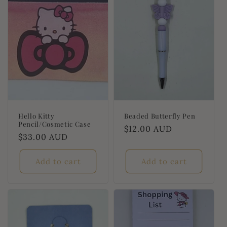
t
i
o
n
:
Hello Kitty
Beaded Butterfly Pen
Pencil/Cosmetic Case
Regular
$12.00 AUD
Regular
$33.00 AUD
price
price
Add to cart
Add to cart