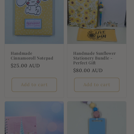
Handmade
Handmade Sunflower
Cinnamoroll Notepad
Stationery Bundle -
Perfect Gift
Regular
$25.00 AUD
Regular
$80.00 AUD
price
price
Add to cart
Add to cart