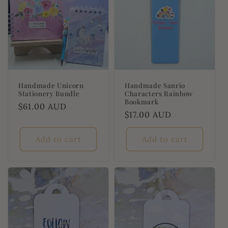
Handmade Unicorn
Handmade Sanrio
Stationery Bundle
Characters Rainbow
Bookmark
Regular
$61.00 AUD
Regular
$17.00 AUD
price
price
Add to cart
Add to cart