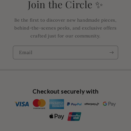
Join the Circle ✨
Be the first to discover new handmade pieces,
behind-the-scenes peeks, and exclusive offers
crafted just for our community.
Email
Checkout securely with