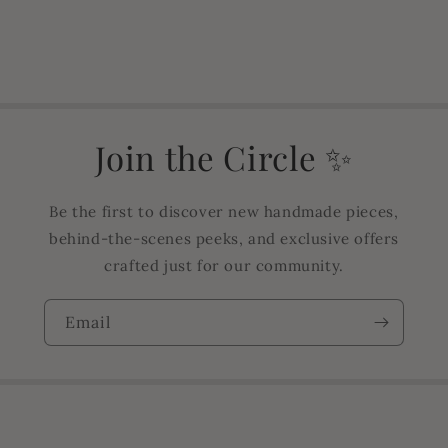
Join the Circle ✨
Be the first to discover new handmade pieces,
behind-the-scenes peeks, and exclusive offers
crafted just for our community.
Email