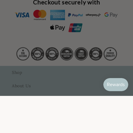
Checkout securely with
Shop
About Us
Contact Us
FAQ
How It Works