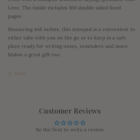
Love. The inside includes 100 double sided lined
pages.
Measuring 4x6 inches, this notepad is a convenient to
either take with you on the go or to keep in a safe
place ready for writing notes, reminders and more.
Makes a great gift too.
Share
Customer Reviews
Be the first to write a review