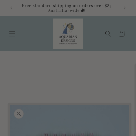
Skip to
Free standard shipping on orders over $85
alia 💛
content
Australia-wide 🎁
Cart
Skip to
product
information