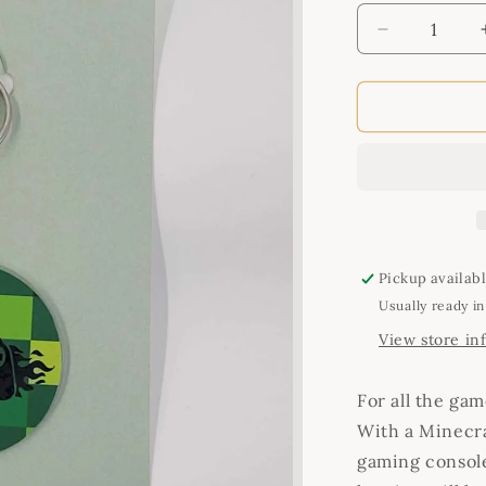
Decrease
quantity
for
Game
Zone
Keyring
Pickup availab
Usually ready in
View store in
For all the gam
With a Minecr
gaming consol