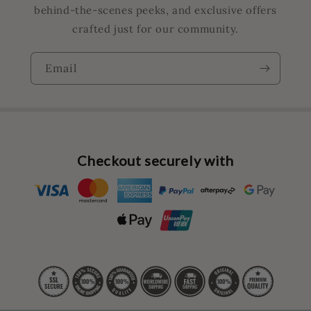
behind-the-scenes peeks, and exclusive offers
crafted just for our community.
Email
Checkout securely with