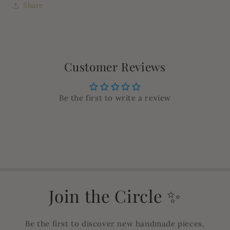
Share
Customer Reviews
Be the first to write a review
Join the Circle ✨
Be the first to discover new handmade pieces,