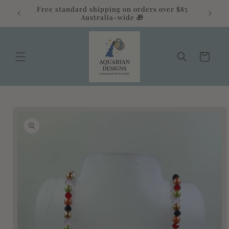
Skip to
Free standard shipping on orders over $85
alia 💛
content
Australia-wide 🎁
Cart
Skip to
product
information