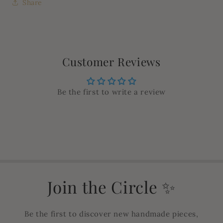
Share
Customer Reviews
Be the first to write a review
Join the Circle ✨
Be the first to discover new handmade pieces,