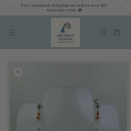
Skip to
Free standard shipping on orders over $85
alia 💛
content
Australia-wide 🎁
Cart
Skip to
product
information