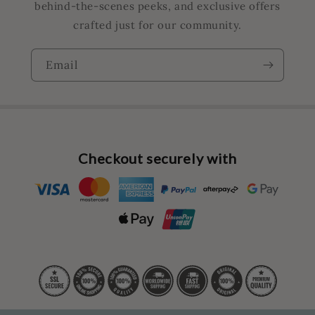
behind-the-scenes peeks, and exclusive offers
crafted just for our community.
Email
Checkout securely with