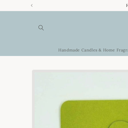
Skip to
content
Handmade Candles & Home Fragr
Skip to
product
information