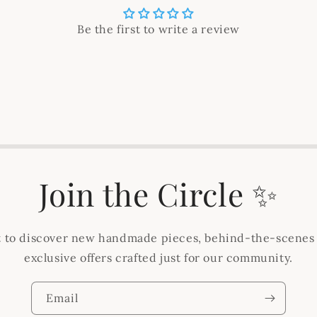
Be the first to write a review
Join the Circle ✨
st to discover new handmade pieces, behind-the-scenes
exclusive offers crafted just for our community.
Email