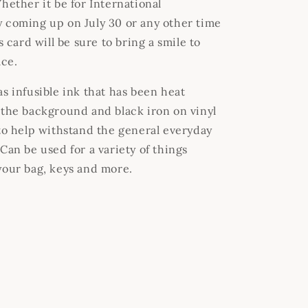
hether it be for International
 coming up on July 30 or any other time
is card will be sure to bring a smile to
ace.
s infusible ink that has been heat
 the background and black iron on vinyl
 to help withstand the general everyday
Can be used for a variety of things
your bag, keys and more.