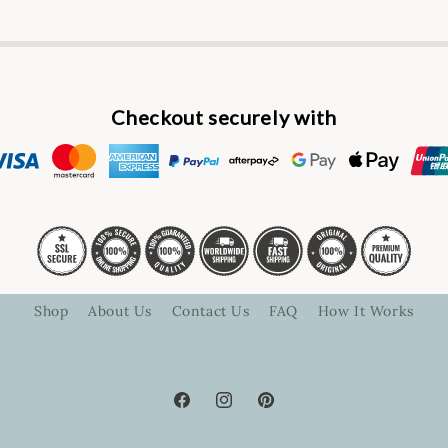
Checkout securely with
Shop
About Us
Contact Us
FAQ
How It Works
Facebook
Instagram
Pinterest