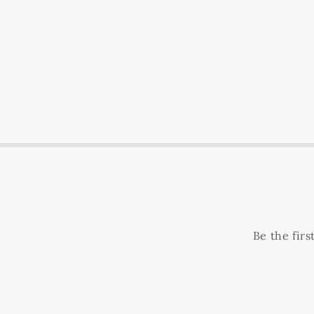
Be the fir