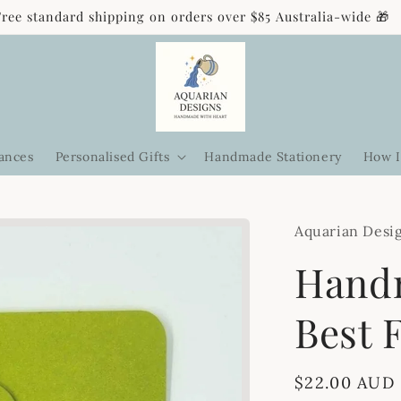
Free standard shipping on orders over $85 Australia-wide 🎁
ances
Personalised Gifts
Handmade Stationery
How I
Aquarian Desi
Handm
Best 
Regular
$22.00 AUD