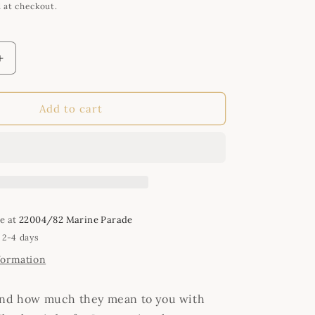
i
 at checkout.
o
n
Increase
quantity
for
Handmade
Add to cart
Keyring
-
Best
Friends
le at
22004/82 Marine Parade
 2-4 days
formation
end how much they mean to you with