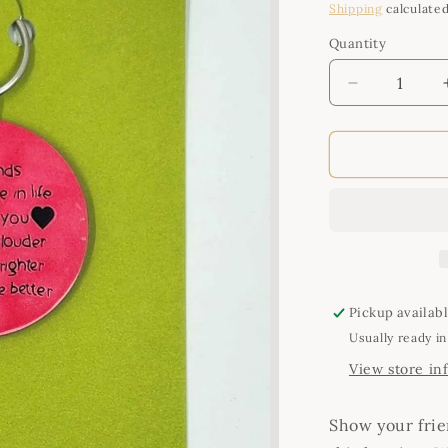
price
Shipping
calculated
Quantity
Quantity
Decrease
quantity
for
Handmade
Keyring
-
Best
Friends
Pickup availab
Usually ready in
View store in
Show your fri