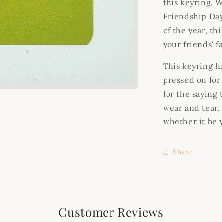
this keyring. W
Friendship Day
of the year, th
your friends' f
This keyring ha
pressed on for
for the saying
wear and tear. 
whether it be 
Share
Customer Reviews