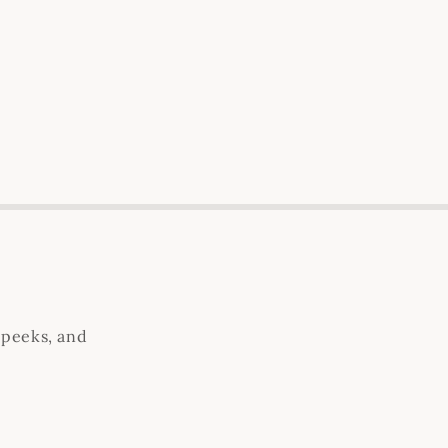
 peeks, and