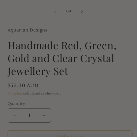
media
1
of
1
/
4
in
modal
Aquarian Designs
Handmade Red, Green,
Gold and Clear Crystal
Jewellery Set
Regular
$55.00 AUD
price
Shipping
calculated at checkout.
Quantity
Quantity
Decrease
Increase
quantity
quantity
for
for