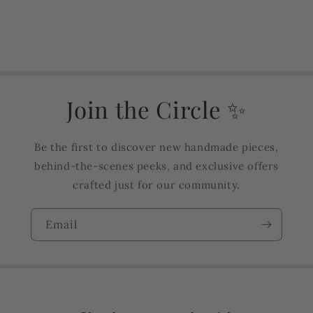
Join the Circle ✨
Be the first to discover new handmade pieces,
behind-the-scenes peeks, and exclusive offers
crafted just for our community.
Email