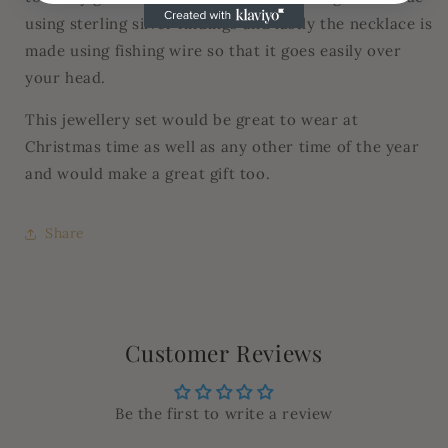
using sterling silver findings and lastly the necklace is
made using fishing wire so that it goes easily over
your head.
This jewellery set would be great to wear at
Christmas time as well as any other time of the year
and would make a great gift too.
Share
Customer Reviews
Be the first to write a review