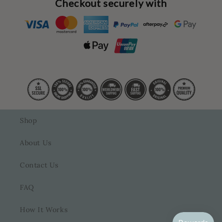
Checkout securely with
Shop
About Us
Contact Us
FAQ
How It Works