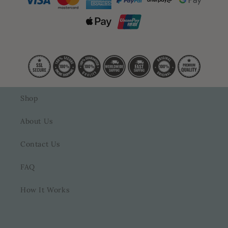
Shop
About Us
Contact Us
FAQ
How It Works