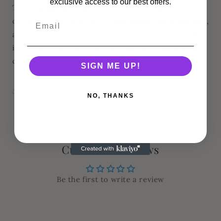
exclusive access to our best offers.
This handmade sunflower notepad is great to have
on hand whether it be to write notes and reminders,
a weekly shopping list, and more. It measures 6x8
inches with 40 pages in total and has a backing of
chipboard so you have a sturdy writing surface.
SIGN ME UP!
Share
NO, THANKS
Customer Reviews
Be the first to write a review