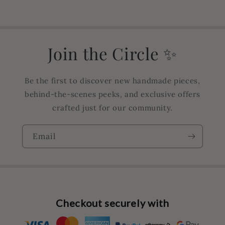
Join the Circle ✨
Be the first to discover new handmade pieces,
behind-the-scenes peeks, and exclusive offers
crafted just for our community.
Email
Checkout securely with