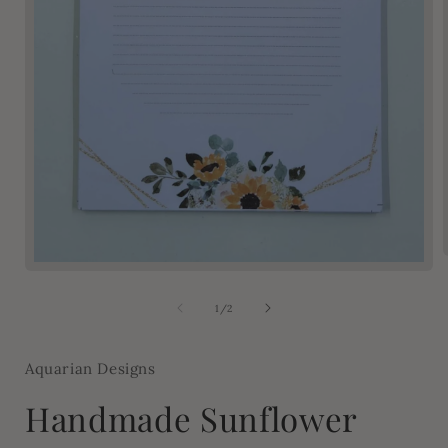
Open
media
1
of
1
/
2
in
modal
Aquarian Designs
Handmade Sunflower