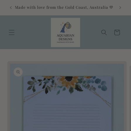
Skip to
Free 
Made with love from the Gold Coast, Australia 💛
content
Cart
Skip to
product
information